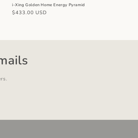
,
i-Xing Golden Home Energy Pyramid
Regular
$433.00 USD
price
mails
ers.