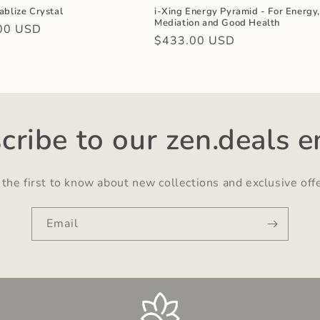
ablize Crystal
i-Xing Energy Pyramid - For Energy
Mediation and Good Health
r
00 USD
Regular
$433.00 USD
price
cribe to our zen.deals e
the first to know about new collections and exclusive off
Email