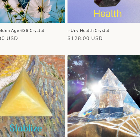
olden Age 636 Crystal
i-Uny Health Crystal
r
00 USD
Regular
$128.00 USD
price