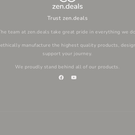
Trust zen.deals
The team at zen.deals take great pride in everything we do
thically manufacture the highest quality products, desig
support your journey.
We proudly stand behind all of our products.
Facebook
YouTube