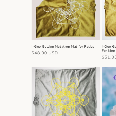
c
t
i
o
i-Geo Golden Metatron Mat for Relics
i-Geo G
For Men
n
Regular
$48.00 USD
Regula
$51.0
price
price
: