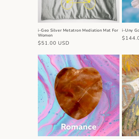
i-Geo Silver Metatron Mediation Mat For
i-Uny G
Women
Regula
$144.
Regular
$51.00 USD
price
price