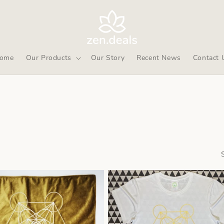
ome
Our Products
Our Story
Recent News
Contact 