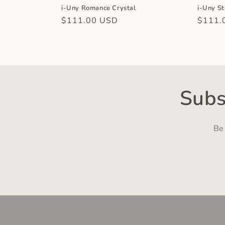
i-Uny Romance Crystal
i-Uny St
Regular
$111.00 USD
Regula
$111.
price
price
Subs
Be 