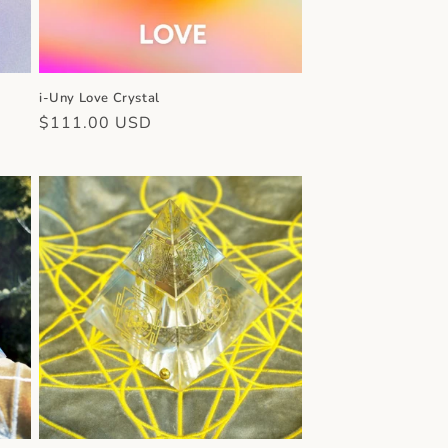
i-Uny Love Crystal
Regular
$111.00 USD
price