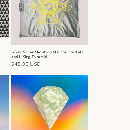
n
i-Geo Silver Metatron Mat for Crystals
and i-Xing Pyramid
Regular
$48.00 USD
price