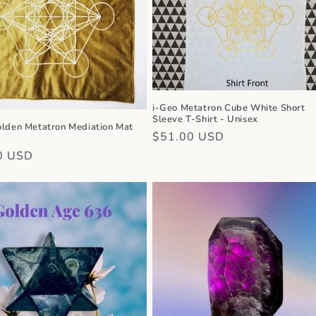
i-Geo Metatron Cube White Short
Sleeve T-Shirt - Unisex
olden Metatron Mediation Mat
Regular
$51.00 USD
price
r
0 USD