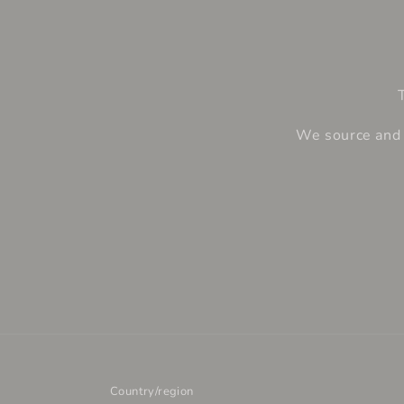
We source and e
Country/region