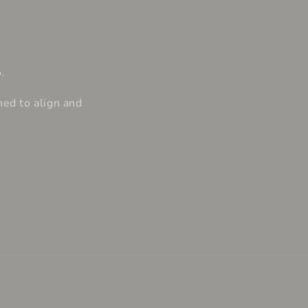
.
ned to align and