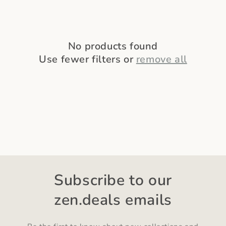
o
n
:
No products found
Use fewer filters or
remove all
Subscribe to our
zen.deals emails