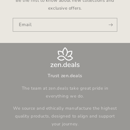
Be the first to know about new collections and
exclusive offers.
Email
Trust zen.deals
The team at zen.deals take great pride in
everything we do.
We source and ethically manufacture the highest
quality products, designed to align and support
your journey.