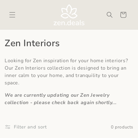
Skip to
content
Cart
C
Zen Interiors
o
Looking for Zen inspiration for your home interiors?
l
Our Zen Interiors collection is designed to bring an
inner calm to your home, and tranquility to your
l
space.
e
We are currently updating our Zen Jewelry
c
collection - please check back again shortly...
t
i
Filter and sort
0 products